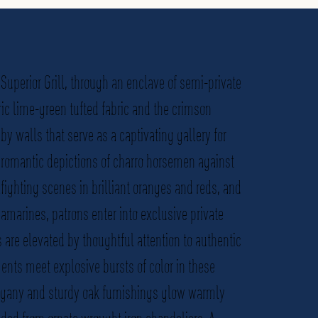
Superior Grill, through an enclave of semi-private
ric lime-green tufted fabric and the crimson
y walls that serve as a captivating gallery for
g romantic depictions of charro horsemen against
ighting scenes in brilliant oranges and reds, and
amarines, patrons enter into exclusive private
 are elevated by thoughtful attention to authentic
ts meet explosive bursts of color in these
gany and sturdy oak furnishings glow warmly