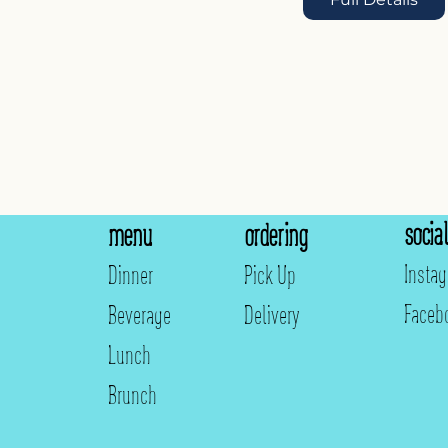
social
menu
ordering
Insta
Dinner
Pick Up
Faceb
Beverage
Delivery
Lunch
Brunch