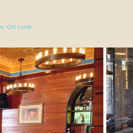
am
Gift Cards