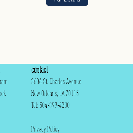
contact
gram
3636 St. Charles Avenue
ook
New Orleans, LA 70115
Tel: 504-899-4200
Privacy Policy