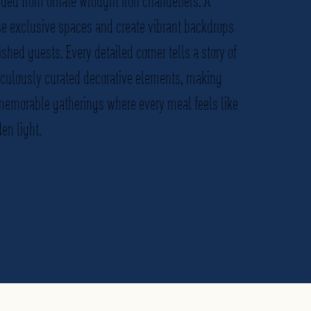
ded from ornate wrought iron chandeliers. A
se exclusive spaces and create vibrant backdrops
ished guests. Every detailed corner tells a story of
iculously curated decorative elements, making
 memorable gatherings where every meal feels like
en light.