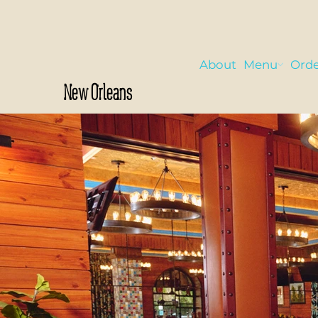
About
Menu
Orde
New Orleans