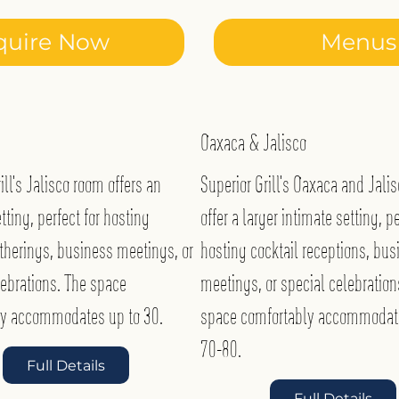
quire Now
Menus
Oaxaca & Jalisco
ill’s Jalisco room offers an
Superior Grill’s Oaxaca and Jali
tting, perfect for hosting
offer a larger intimate setting, pe
therings, business meetings, or
hosting cocktail receptions, bus
lebrations. The space
meetings, or special celebration
ly accommodates up to 30.
space comfortably accommodat
70-80.
Full Details
Full Details