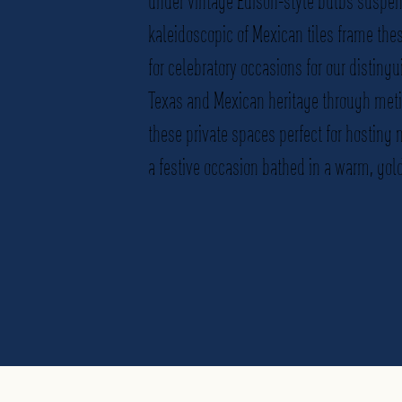
under vintage Edison-style bulbs suspen
kaleidoscopic of Mexican tiles frame the
for celebratory occasions for our distingu
Texas and Mexican heritage through met
these private spaces perfect for hosting
a festive occasion bathed in a warm, gold