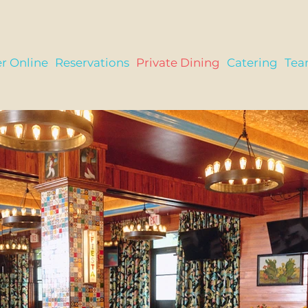
r Online
Reservations
Private Dining
Catering
Te