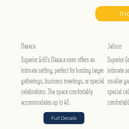
In
Oaxaca
Jalisco
Superior Grill’s Oaxaca room offers an
Superior Gr
intimate setting, perfect for hosting larger
intimate se
gatherings, business meetings, or special
smaller ga
celebrations. The space comfortably
special ce
accommodates up to 40.
comfortab
Full Details