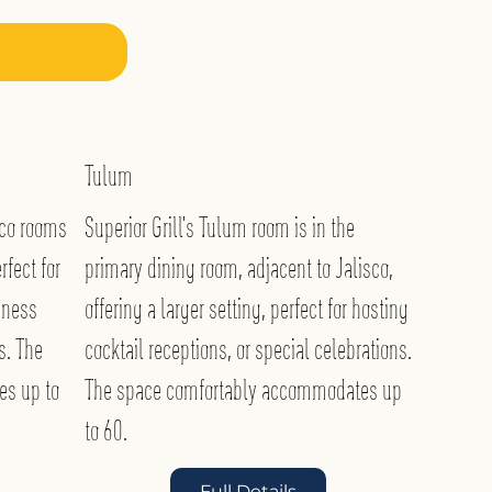
Tulum
sco rooms
Superior Grill’s Tulum room is in the
rfect for
primary dining room, adjacent to Jalisco,
iness
offering a larger setting, perfect for hosting
s. The
cocktail receptions, or special celebrations.
es up to
The space comfortably accommodates up
to 60.
Full Details