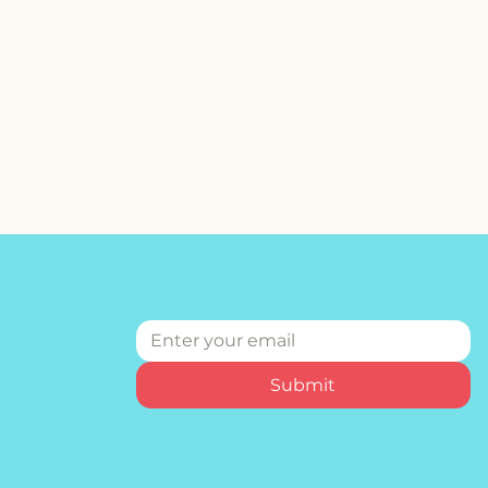
Submit