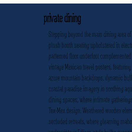
private dining
Stepping beyond the main dining area of 
plush booth seating upholstered in elect
patterned floor underfoot complemented b
vintage Mexican travel posters, featurin
azure mountain backdrops, dynamic bullf
coastal paradise imagery in soothing aqu
dining spaces, where intimate gatherings
Tex-Mex design. Weathered wooden elemen
secluded retreats, where gleaming maho